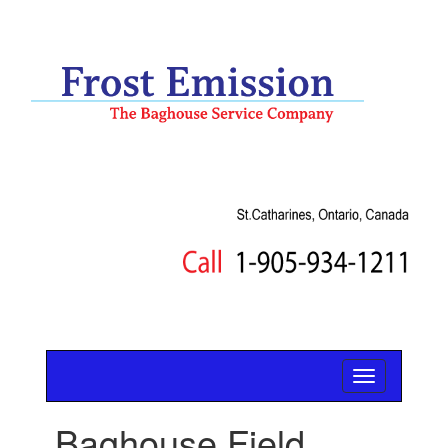
Baghouse Field