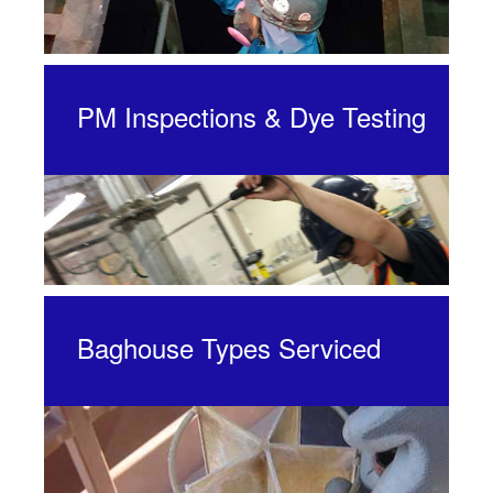
PM Inspections & Dye Testing
Baghouse Types Serviced