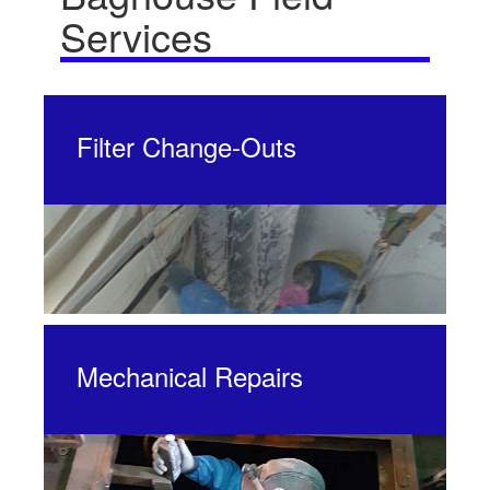
Services
Filter Change-Outs
Mechanical Repairs