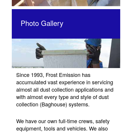
Photo Gallery
Since 1993, Frost Emission has
accumulated vast experience in servicing
almost all dust collection applications and
with almost every type and style of dust
collection (Baghouse) systems.
We have our own full-time crews, safety
equipment, tools and vehicles. We also