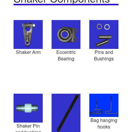
Shaker Arm
Eccentric
Pins and
Bearing
Bushings
Bag hanging
Shaker Pin
hooks