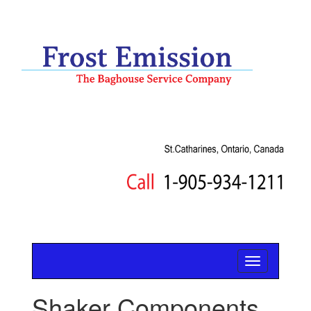
Shaker Components