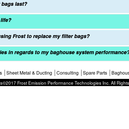
 bags last?
life?
sing Frost to replace my filter bags?
ties in regards to my baghouse system performance
s
Sheet Metal & Ducting
Consulting
Spare Parts
Baghou
s©2017 Frost Emission Performance Technologies Inc. All Right