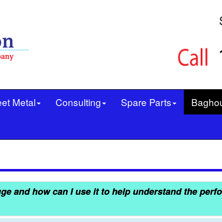
et Metal
Consulting
Spare Parts
Bagho
ge and how can I use it to help understand the perf