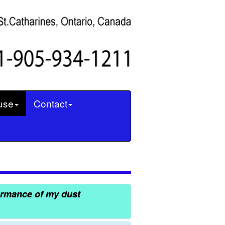
use
Contact
ormance of my dust