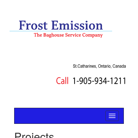
Projects